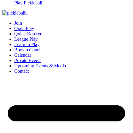
Play Pickleball
Join
Open Play
Quick Reserve
League Play
Learn to Play
Book a Court
Calendar
Private Events
Upcoming Events & Media
Contact