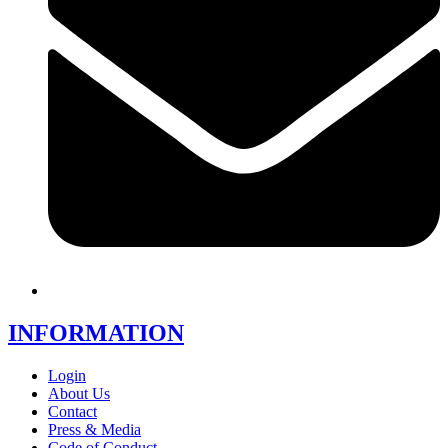
INFORMATION
Login
About Us
Contact
Press & Media
Code of Conduct