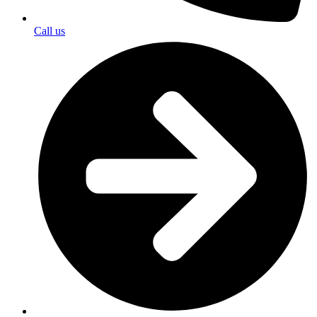
Call us