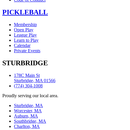
PICKLEBALL
Membership
Open Play
League Play
Learn to Play
Calendar
Private Events
STURBRIDGE
178C Main St
Sturbridge, MA 01566
(774) 304-1008
Proudly serving our local area.
Sturbridge, MA
Worcester, MA
Auburn, MA
Southbridge, MA
Charlton, MA