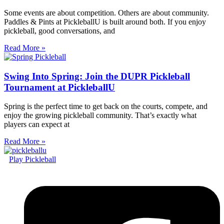
Some events are about competition. Others are about community.
Paddles & Pints at PickleballU is built around both. If you enjoy
pickleball, good conversations, and
Read More »
Swing Into Spring: Join the DUPR Pickleball
Tournament at PickleballU
Spring is the perfect time to get back on the courts, compete, and
enjoy the growing pickleball community. That’s exactly what
players can expect at
Read More »
Play Pickleball