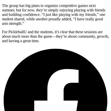
The group has big plans to organize competitive games next
summer, but for now, they’re simply enjoying playing with friends
and building confidence. “I just like playing with my friends,” one
student shared, while another proudly added, “I have really good
arm strength.”
For PickleballU and the students, it’s clear that these sessions are
about much more than the game—they’re about community, growth,
and having a great time.