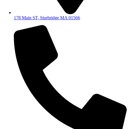
178 Main ST, Sturbridge MA 01566