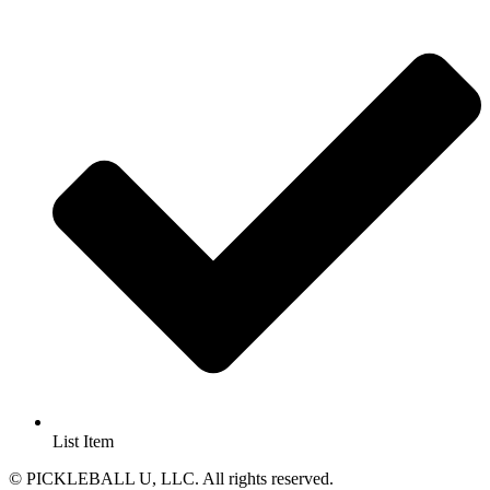
List Item
© PICKLEBALL U, LLC. All rights reserved.