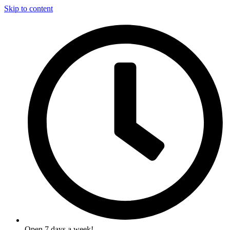
Skip to content
Open 7 days a week!