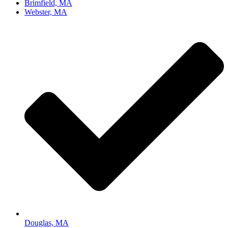
Brimfield, MA
Webster, MA
Douglas, MA