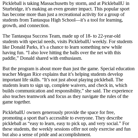
Pickleball is taking Massachusetts by storm, and at PickleballU in
Sturbridge, it’s making an even greater impact. This popular sport
has become more than just a recreational activity for a group of
students from Tantasqua High School—it’s a tool for learning,
growth, and connection.
The Tantasqua Success Team, made up of 18- to 22-year-old
students with special needs, visits PickleballU weekly. For students
like Donald Parks, it’s a chance to learn something new while
having fun. “I also love hitting the balls over the net with this
paddle,” Donald shared with enthusiasm.
But the program is about more than just the game. Special education
teacher Megan Rice explains that it’s helping students develop
important life skills. “It’s not just about playing pickleball. The
students learn to sign up, complete waivers, and check in, which
builds communication and responsibility,” she said. The experience
also teaches teamwork and focus as they navigate the rules of the
game together.
PickleballU owners generously provide the space for free,
promoting a sport that’s accessible to everyone. They describe
pickleball as “easy to learn, easy to pick up, and very social.” For
these students, the weekly sessions offer not only exercise and fun
but also a sense of pride and accomplishment.