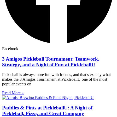
Facebook
3 Amigos Pickleball Tournament: Teamwork,
Strategy, and a Night of Fun at PickleballU
Pickleball is always more fun with friends, and that’s exactly what
makes the 3 Amigos Tournament at PickleballU one of the most
popular events on
Read More »
Paddles & Pints at PickleballU: A Night of
Pickleball, Pizza, and Great Company