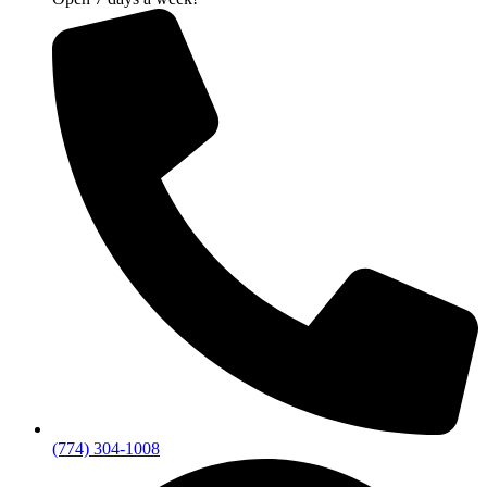
(774) 304-1008