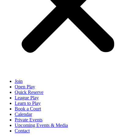
Join
Open Play
Quick Reserve
League Play
Learn to Play
Book a Court
Calendar
Private Events
Upcoming Events & Media
Contact