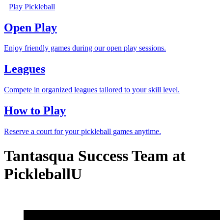
Play Pickleball
Open Play
Enjoy friendly games during our open play sessions.
Leagues
Compete in organized leagues tailored to your skill level.
How to Play
Reserve a court for your pickleball games anytime.
Tantasqua Success Team at
PickleballU