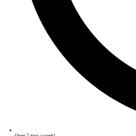
Open 7 days a week!