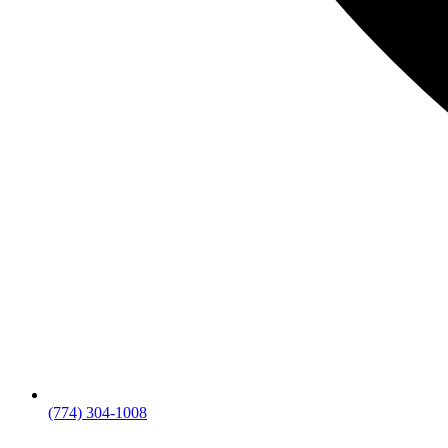
(774) 304-1008