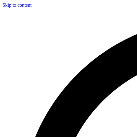
Skip to content