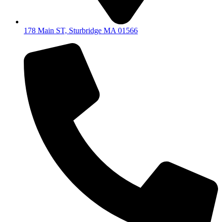
178 Main ST, Sturbridge MA 01566