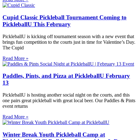
Cupid Classic Pickleball Tournament Coming to
PickleballU This February
PickleballU is kicking off tournament season with a new event that
brings fun competition to the courts just in time for Valentine’s Day.
The Cupid
Read More »
Paddles, Pints, and Pizza at PickleballU February
13
PickleballU is hosting another social night on the courts, and this
one pairs great pickleball with great local beer. Our Paddles & Pints
event returns
Read More »
Winter Break Youth Pickleball Camp at