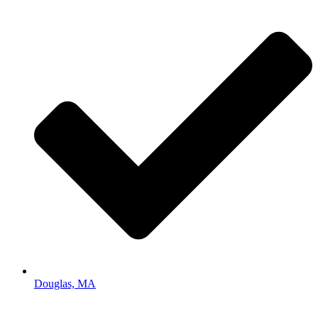
Douglas, MA