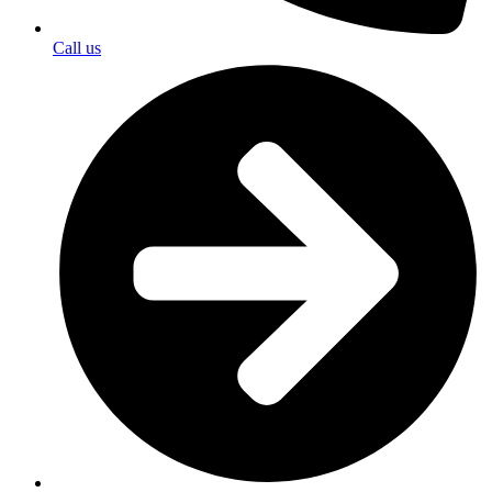
Call us