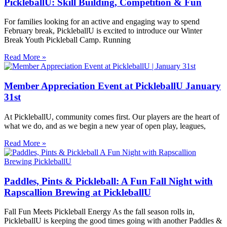
PickleballU: Skill Building, Competition & Fun
For families looking for an active and engaging way to spend
February break, PickleballU is excited to introduce our Winter
Break Youth Pickleball Camp. Running
Read More »
Member Appreciation Event at PickleballU January
31st
At PickleballU, community comes first. Our players are the heart of
what we do, and as we begin a new year of open play, leagues,
Read More »
Paddles, Pints & Pickleball: A Fun Fall Night with
Rapscallion Brewing at PickleballU
Fall Fun Meets Pickleball Energy As the fall season rolls in,
PickleballU is keeping the good times going with another Paddles &