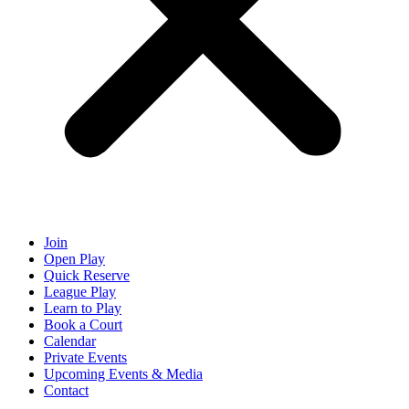
Join
Open Play
Quick Reserve
League Play
Learn to Play
Book a Court
Calendar
Private Events
Upcoming Events & Media
Contact