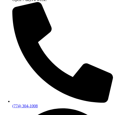
(774) 304-1008