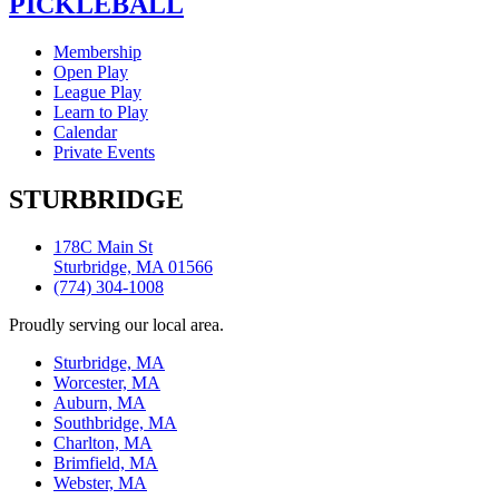
PICKLEBALL
Membership
Open Play
League Play
Learn to Play
Calendar
Private Events
STURBRIDGE
178C Main St
Sturbridge, MA 01566
(774) 304-1008
Proudly serving our local area.
Sturbridge, MA
Worcester, MA
Auburn, MA
Southbridge, MA
Charlton, MA
Brimfield, MA
Webster, MA