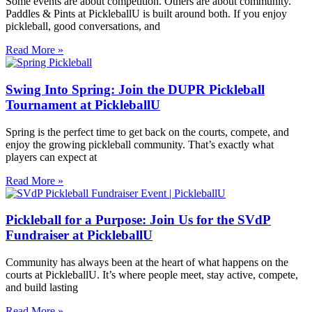
Some events are about competition. Others are about community.
Paddles & Pints at PickleballU is built around both. If you enjoy
pickleball, good conversations, and
Read More »
Swing Into Spring: Join the DUPR Pickleball
Tournament at PickleballU
Spring is the perfect time to get back on the courts, compete, and
enjoy the growing pickleball community. That’s exactly what
players can expect at
Read More »
Pickleball for a Purpose: Join Us for the SVdP
Fundraiser at PickleballU
Community has always been at the heart of what happens on the
courts at PickleballU. It’s where people meet, stay active, compete,
and build lasting
Read More »