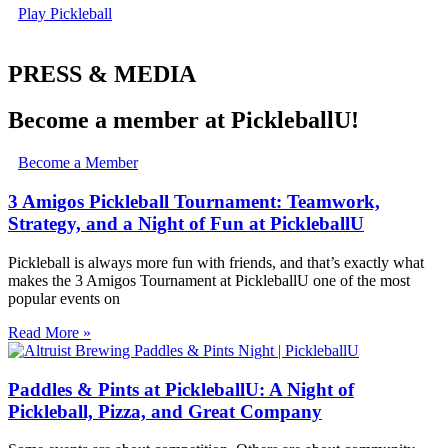
Play Pickleball
PRESS & MEDIA
Become a member at PickleballU!
Become a Member
3 Amigos Pickleball Tournament: Teamwork,
Strategy, and a Night of Fun at PickleballU
Pickleball is always more fun with friends, and that’s exactly what
makes the 3 Amigos Tournament at PickleballU one of the most
popular events on
Read More »
Paddles & Pints at PickleballU: A Night of
Pickleball, Pizza, and Great Company