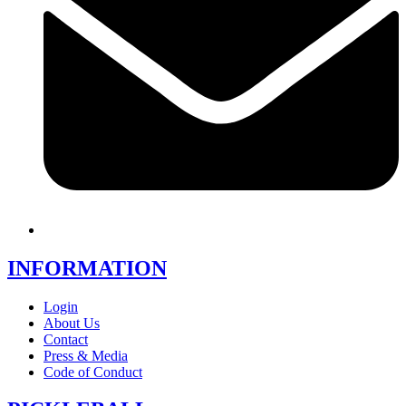
INFORMATION
Login
About Us
Contact
Press & Media
Code of Conduct