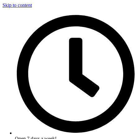
Skip to content
Open 7 days a week!