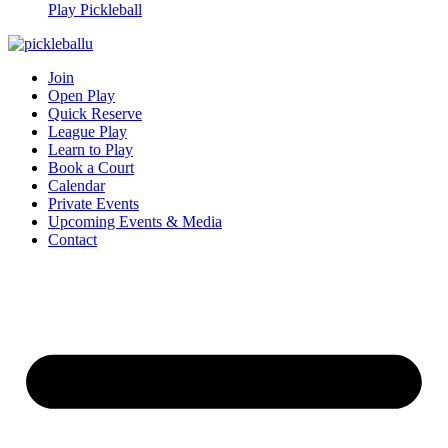
Play Pickleball
Join
Open Play
Quick Reserve
League Play
Learn to Play
Book a Court
Calendar
Private Events
Upcoming Events & Media
Contact