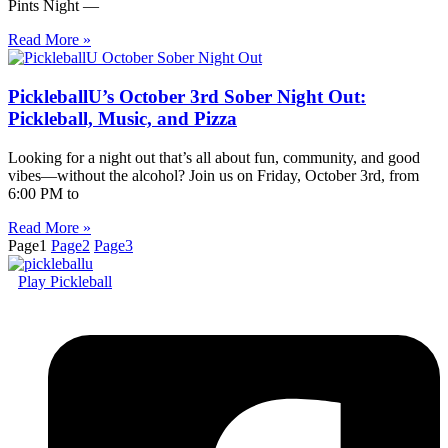
Pints Night —
Read More »
PickleballU’s October 3rd Sober Night Out:
Pickleball, Music, and Pizza
Looking for a night out that’s all about fun, community, and good
vibes—without the alcohol? Join us on Friday, October 3rd, from
6:00 PM to
Read More »
Page
1
Page
2
Page
3
Play Pickleball